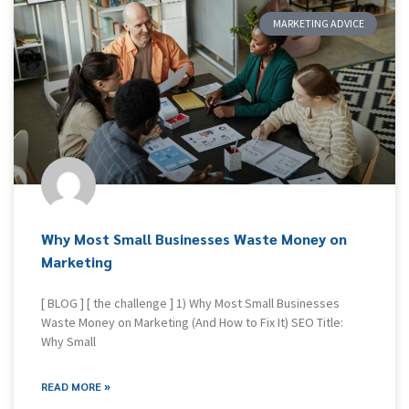
MARKETING ADVICE
Why Most Small Businesses Waste Money on
Marketing
[ BLOG ] [ the challenge ] 1) Why Most Small Businesses
Waste Money on Marketing (And How to Fix It) SEO Title:
Why Small
READ MORE »