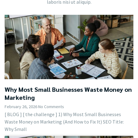
laboris nisi ut aliquip.
Why Most Small Businesses Waste Money on
Marketing
February 26, 2026
No Comments
[ BLOG ] [ the challenge ] 1) Why Most Small Businesses
Waste Money on Marketing (And How to Fix It) SEO Title:
Why Small