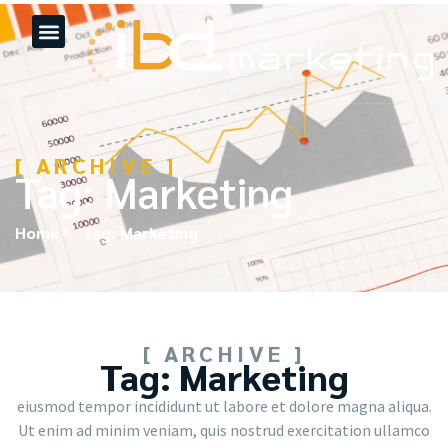
[ ARCHIVE ]
Tag: Marketing
Home
Tag: Marketing
[ ARCHIVE ]
Tag: Marketing
eiusmod tempor incididunt ut labore et dolore magna aliqua.
Ut enim ad minim veniam, quis nostrud exercitation ullamco