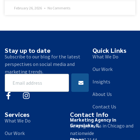
February 26, 2026
No Comments
Stay up to date
Quick Links
Subscribe to our blog for the latest
What We Do
perspectives on social media and
Our Work
marketing trends.
Insights
About Us
Contact Us
Services
Contact Info
Marketing Agency in
What We Do
Grayslake, IL
Serving clients in Chicago and
Our Work
nationwide
Phone
630.267.2144